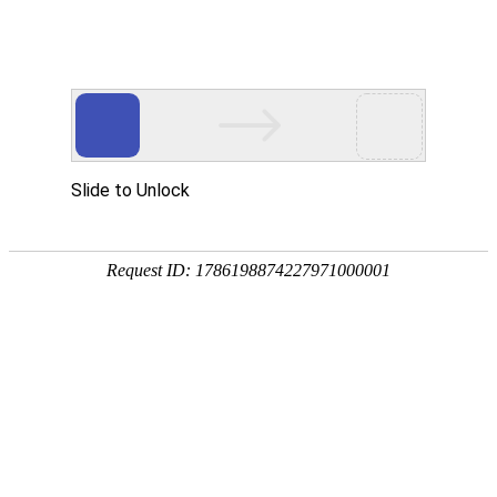
ZHEJIANG 1st HYDRO
工程展示
PROJECTS EXHIBIT
千岛湖配水工程施工15标
2019.12.31