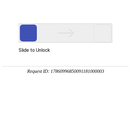
ZHEJIANG 1st HYDRO
工程展示
PROJECTS EXHIBIT
千岛湖配水工程施工15标
2019.12.31