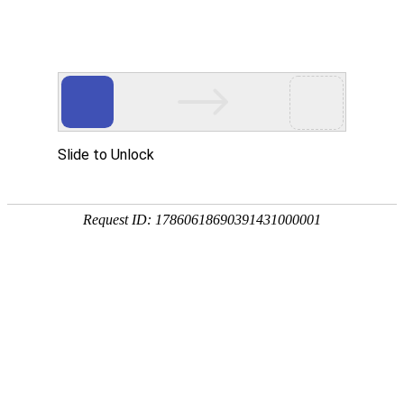
ZHEJIANG 1st HYDRO
工程展示
PROJECTS EXHIBIT
温州市沿江防洪工程鹿城段
2019.12.31