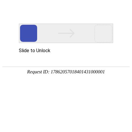
ZHEJIANG 1st HYDRO
工程展示
PROJECTS EXHIBIT
绍兴曹娥江大闸
2019.12.30