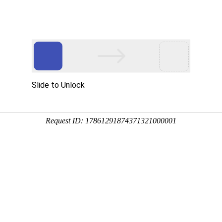
t
Reservoir & Dam
Power Station
Sea Reclaiming & L
ect
Linhai Municipal Flood Control Project